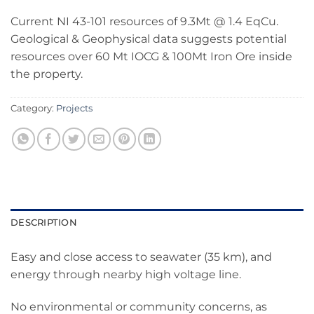
Current NI 43-101 resources of 9.3Mt @ 1.4 EqCu.
Geological & Geophysical data suggests potential
resources over 60 Mt IOCG & 100Mt Iron Ore inside
the property.
Category:
Projects
DESCRIPTION
Easy and close access to seawater (35 km), and
energy through nearby high voltage line.
No environmental or community concerns, as