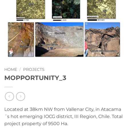
HOME
/
PROJECTS
MOPPORTUNITY_3
Located at 38km NW from Vallenar City, in Atacama
´s hot emerging IOCG district, III Region, Chile. Total
project property of 9500 Ha.