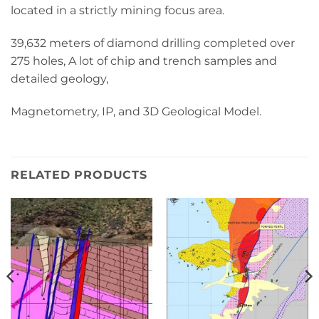
located in a strictly mining focus area.
39,632 meters of diamond drilling completed over
275 holes, A lot of chip and trench samples and
detailed geology,
Magnetometry, IP, and 3D Geological Model.
RELATED PRODUCTS