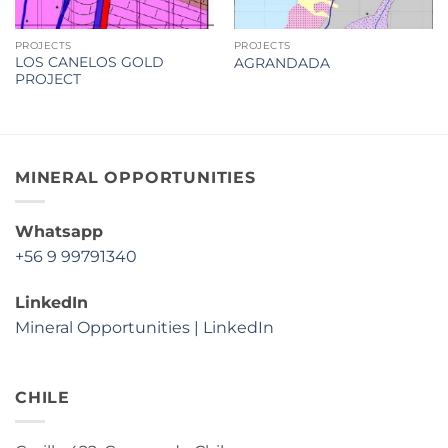
PROJECTS
PROJECTS
LOS CANELOS GOLD
AGRANDADA
PROJECT
MINERAL OPPORTUNITIES
Whatsapp
+56 9 99791340
LinkedIn
Mineral Opportunities | LinkedIn
CHILE